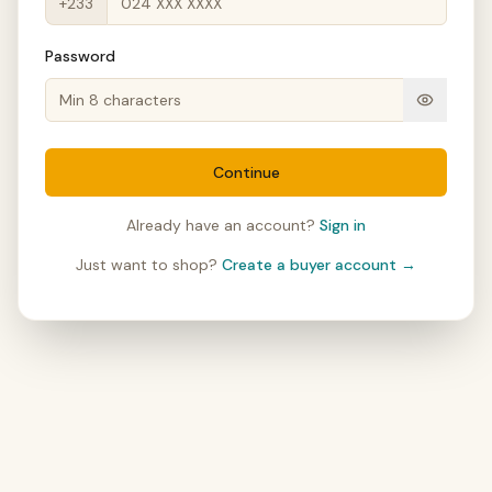
+233
Password
Continue
Already have an account?
Sign in
Just want to shop?
Create a buyer account →