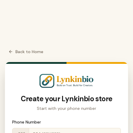
Back to Home
Create your
Lynkinbio
store
Start with your phone number
Phone Number