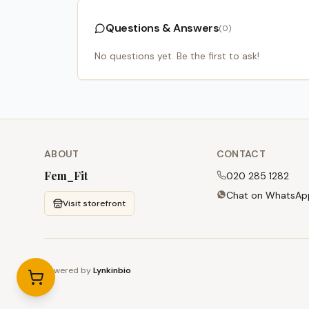
Questions & Answers
(
0
)
No questions yet. Be the first to ask!
ABOUT
CONTACT
Fem_Fit
020 285 1282
Chat on WhatsAp
Visit storefront
Powered by
Lynkinbio