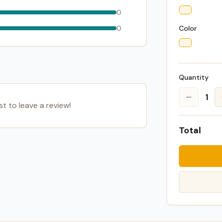
0
0
Color
Quantity
1
st to leave a review!
Total