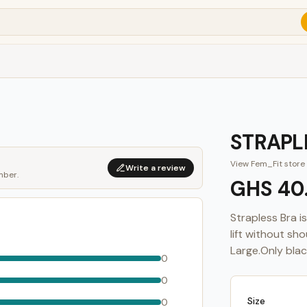
STRAPL
View
Fem_Fit
store
Write a review
mber.
GHS 40
Strapless Bra 
lift without sh
Large.Only black
0
0
Size
0