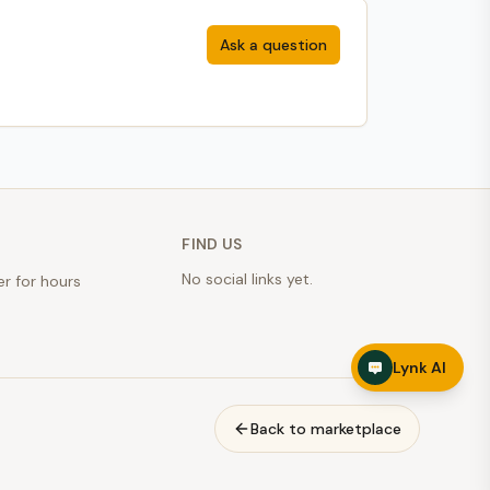
Ask a question
FIND US
No social links yet.
er for hours
Lynk AI
Back to marketplace