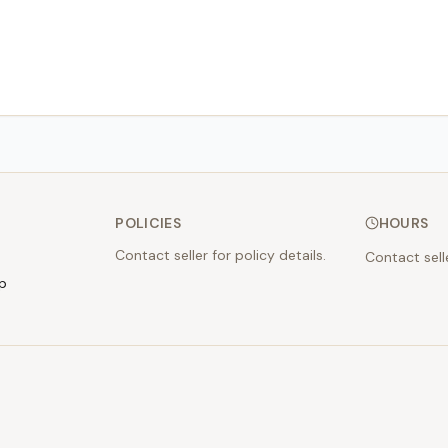
POLICIES
HOURS
Contact seller for policy details.
Contact sell
p