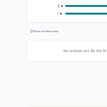
2
★
1
★
Show verified only
No reviews yet. Be the fir