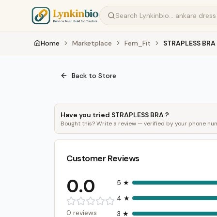
Home
Marketplace
Fem_Fit
STRAPLESS BRA
Back to Store
Have you tried
STRAPLESS BRA
?
Bought this? Write a review — verified by your phone nu
Customer Reviews
0.0
5
★
4
★
0
reviews
3
★