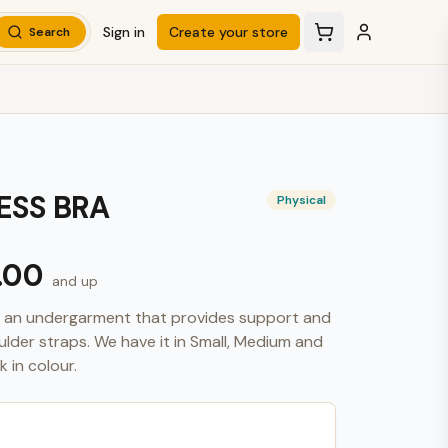
Sign in
Create your store
Search
ESS BRA
Physical
.00
and up
is an undergarment that provides support and 
oulder straps. We have it in Small, Medium and 
 in colour.