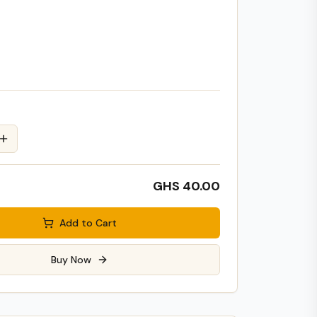
GHS 40.00
Add to Cart
Buy Now