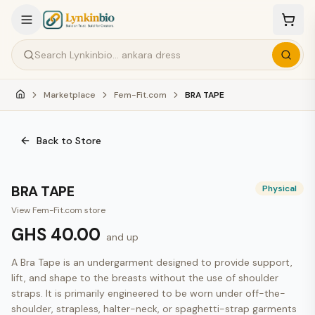
Marketplace
Fem-Fit.com
BRA TAPE
Back to Store
BRA TAPE
Physical
View
Fem-Fit.com
store
GHS 40.00
and up
A Bra Tape is an undergarment designed to provide support, 
lift, and shape to the breasts without the use of shoulder 
straps. It is primarily engineered to be worn under off-the-
shoulder, strapless, halter-neck, or spaghetti-strap garments 