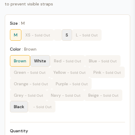
to prevent visible straps
Size
:
M
M
XS
S
L
- Sold Out
- Sold Out
Color
:
Brown
Brown
White
Red
Blue
- Sold Out
- Sold Out
Green
Yellow
Pink
- Sold Out
- Sold Out
- Sold Out
Orange
Purple
- Sold Out
- Sold Out
Grey
Navy
Beige
- Sold Out
- Sold Out
- Sold Out
Black
- Sold Out
Quantity