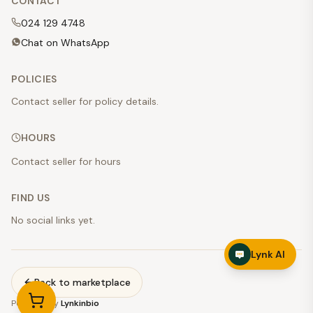
CONTACT
024 129 4748
Chat on WhatsApp
POLICIES
Contact seller for policy details.
HOURS
Contact seller for hours
FIND US
No social links yet.
Lynk AI
Back to marketplace
Powered by
Lynkinbio