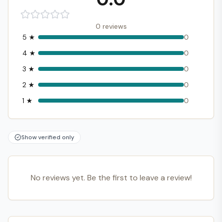
0
reviews
5
★
0
4
★
0
3
★
0
2
★
0
1
★
0
Show verified only
No reviews yet. Be the first to leave a review!