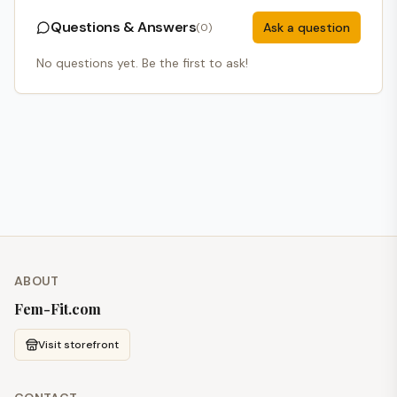
Questions & Answers
Ask a question
(
0
)
No questions yet. Be the first to ask!
ABOUT
Fem-Fit.com
Visit storefront