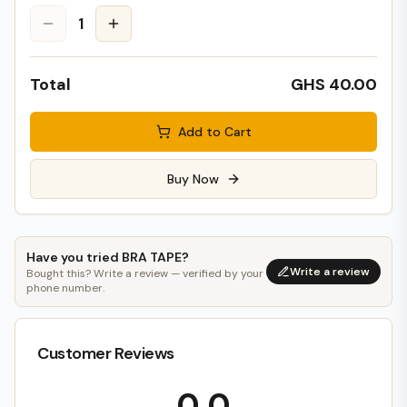
1
Total
GHS 40.00
Add to Cart
Buy Now
Have you tried
BRA TAPE
?
Write a review
Bought this? Write a review — verified by your
phone number.
Customer Reviews
0.0