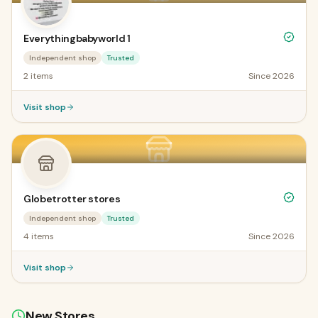
Everythingbabyworld 1
Independent shop
Trusted
2
items
Since
2026
Visit shop
Globetrotter stores
Independent shop
Trusted
4
items
Since
2026
Visit shop
New Stores