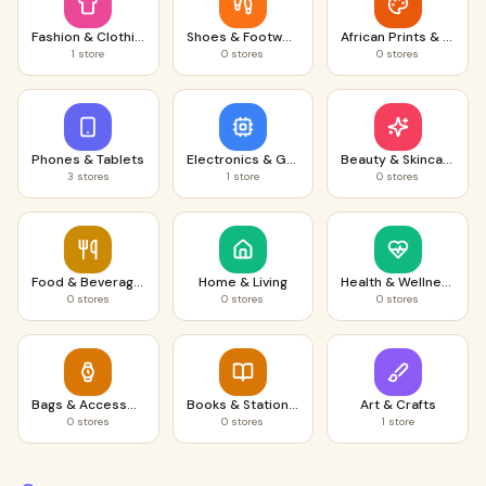
Fashion & Clothing
Shoes & Footwear
African Prints & Fabrics
1
store
0
stores
0
stores
Phones & Tablets
Electronics & Gadgets
Beauty & Skincare
3
stores
1
store
0
stores
Food & Beverages
Home & Living
Health & Wellness
0
stores
0
stores
0
stores
Bags & Accessories
Books & Stationery
Art & Crafts
0
stores
0
stores
1
store