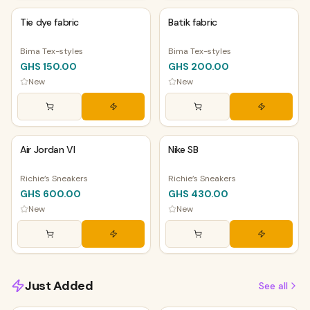
Tie dye fabric
Batik fabric
Bima Tex-styles
Bima Tex-styles
GHS 150.00
GHS 200.00
New
New
PHYSICAL
PHYSICAL
Air Jordan VI
Nike SB
Richie’s Sneakers
Richie’s Sneakers
GHS 600.00
GHS 430.00
New
New
Just Added
See all
PHYSICAL
PHYSICAL