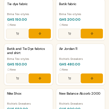
Tie dye fabric
Batik fabric
Bima Tex-styles
Bima Tex-styles
GHS 150.00
GHS 200.00
New
New
PHYSICAL
PHYSICAL
Batik and Tie Dye fabrics
Air Jordan 11
and shirt
Bima Tex-styles
Richie’s Sneakers
GHS 150.00
GHS 480.00
New
New
PHYSICAL
PHYSICAL
Nike Shox
New Balance Abzorb 2000
Richie’s Sneakers
Richie’s Sneakers