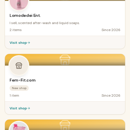
Lomodedei Ent.
I sell, scented after-wash and liquid soaps.
2
items
Since
2026
Visit shop
Fem-Fit.com
New shop
1
item
Since
2026
Visit shop