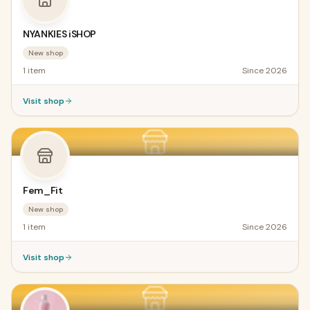
NYANKIES iSHOP
New shop
1
item
Since
2026
Visit shop
Fem_Fit
New shop
1
item
Since
2026
Visit shop