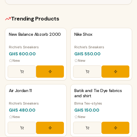
Trending Products
PHYSICAL
PHYSICAL
New Balance Abzorb 2000
Nike Shox
Richie’s Sneakers
Richie’s Sneakers
GHS 600.00
GHS 550.00
New
New
PHYSICAL
PHYSICAL
Air Jordan 11
Batik and Tie Dye fabrics
and shirt
Richie’s Sneakers
Bima Tex-styles
GHS 480.00
GHS 150.00
New
New
PHYSICAL
PHYSICAL