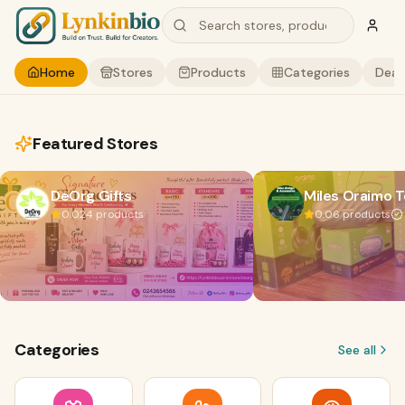
Home
Stores
Products
Categories
Deal
Featured Stores
DeOrg Gifts
Miles Oraimo 
0.0
24
products
0.0
6
products
Categories
See all