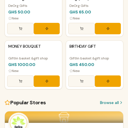
DeOrg Gifts
DeOrg Gifts
GHS 50.00
GHS 65.00
New
New
PHYSICAL
PHYSICAL
MONEY BOUQUET
BIRTHDAY GIFT
Giftlin basket &gift shop
Giftlin basket &gift shop
GHS 1000.00
GHS 450.00
New
New
Popular Stores
Browse all