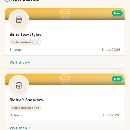
New
Bima Tex-styles
Independent shop
3
items
Since
2026
Visit shop
New
Richie’s Sneakers
Independent shop
8
items
Since
2026
Visit shop