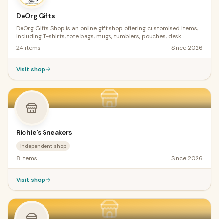
DeOrg Gifts
DeOrg Gifts Shop is an online gift shop offering customised items,
including T-shirts, tote bags, mugs, tumblers, pouches, desk
calendars, pencil and crayon holders, and cards. We also provide
24
items
Since
2026
Cricut training and sell digital products for crafters. Physical gifts
are in stock, but service gifts are made to order and ready within
three days.
Visit shop
Richie’s Sneakers
Independent shop
8
items
Since
2026
Visit shop