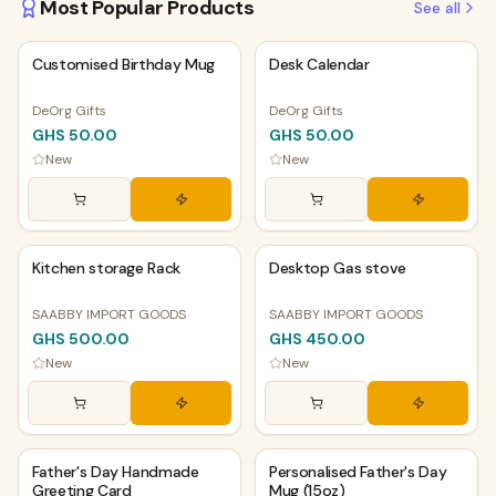
Most Popular Products
See all
PHYSICAL
PHYSICAL
Customised Birthday Mug
Desk Calendar
DeOrg Gifts
DeOrg Gifts
GHS 50.00
GHS 50.00
New
New
PHYSICAL
PHYSICAL
Kitchen storage Rack
Desktop Gas stove
SAABBY IMPORT GOODS
SAABBY IMPORT GOODS
GHS 500.00
GHS 450.00
New
New
PHYSICAL
PHYSICAL
Father's Day Handmade
Personalised Father's Day
Greeting Card
Mug (15oz)