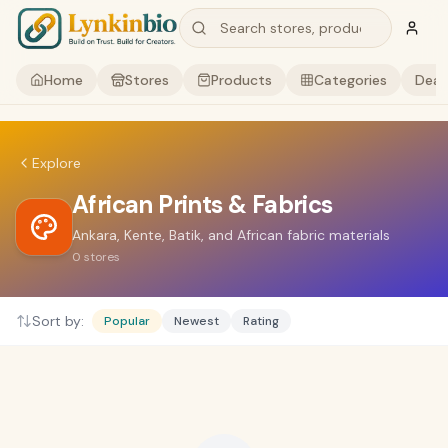
Home
Stores
Products
Categories
Deal
Explore
African Prints & Fabrics
Ankara, Kente, Batik, and African fabric materials
0
stores
Sort by:
Popular
Newest
Rating