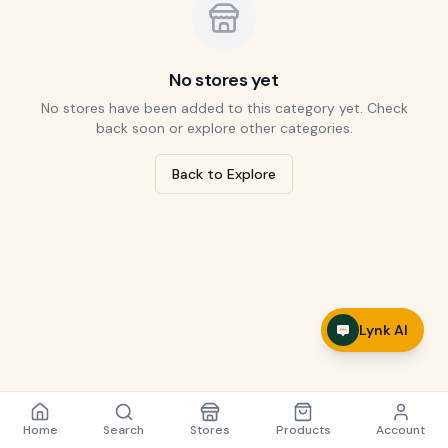
No stores yet
No stores have been added to this category yet. Check
back soon or explore other categories.
Back to Explore
Lynk AI
Home
Search
Stores
Products
Account