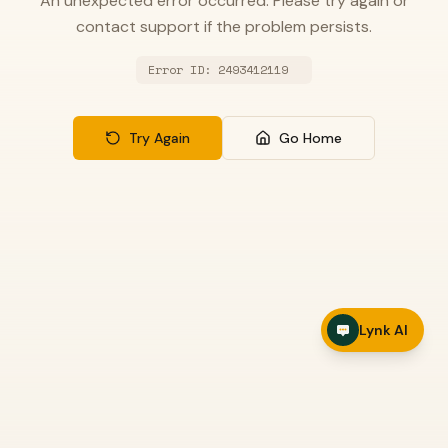
An unexpected error occurred. Please try again or
contact support if the problem persists.
Error ID:
2493412119
Try Again
Go Home
Lynk AI